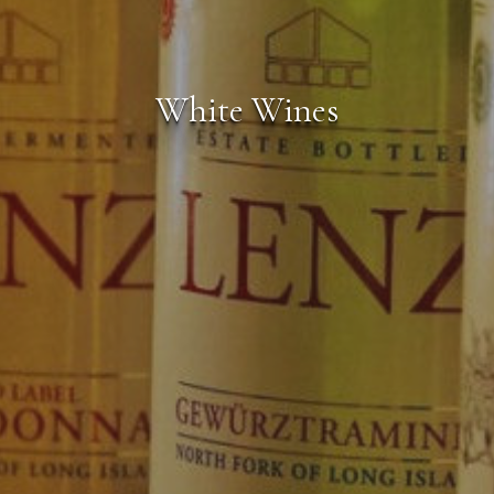
White Wines