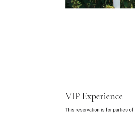
VIP Experience
This reservation is for parties o
require a minimum of 72 hours n
between the following experienc