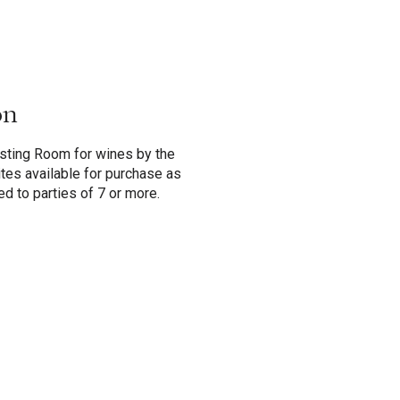
on
asting Room for wines by the
 bites available for purchase as
ed to parties of 7 or more.