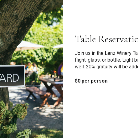
Table Reservati
Join us in the Lenz Winery T
flight, glass, or bottle. Light
well. 20% gratuity will be add
$0 per person