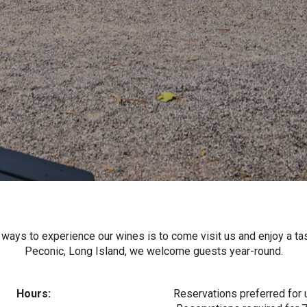
 ways to experience our wines is to come visit us and enjoy a tas
Peconic, Long Island, we welcome guests year-round.
Hours:
Reservations preferred for 