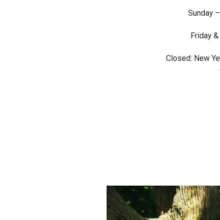
Sunday –
Friday &
Closed: New Yea