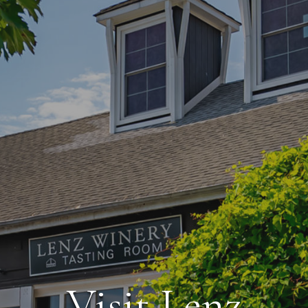
Visit Lenz