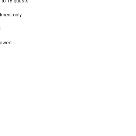
7 to 16 guests
tment only
e
llowed