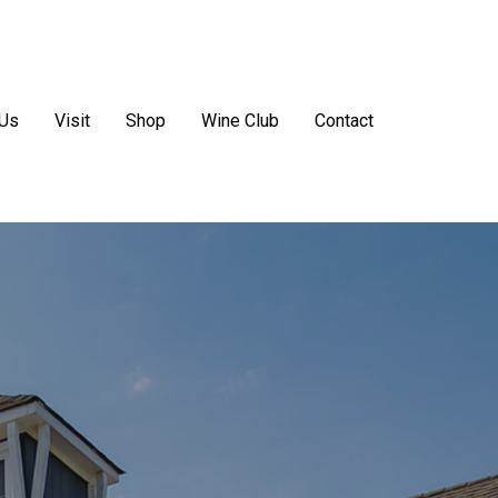
 Us
Visit
Shop
Wine Club
Contact