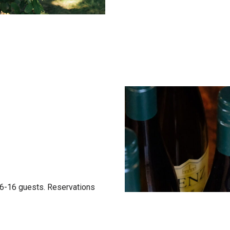
f 6-16 guests. Reservations
otice. Guests can choose
es: