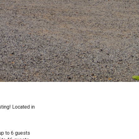
ting! Located in
up to 6 guests