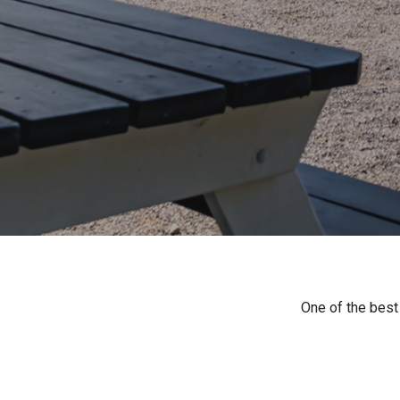
One of the best