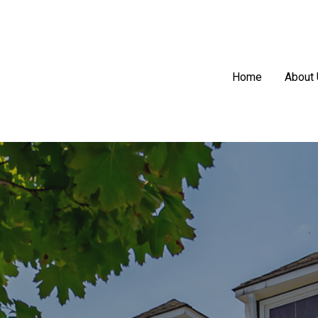
Home
About