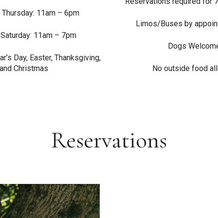
Reservations required for 
 Thursday: 11am – 6pm
Limos/Buses by appoin
 Saturday: 11am – 7pm
Dogs Welcom
r’s Day, Easter, Thanksgiving,
and Christmas
No outside food a
Reservations